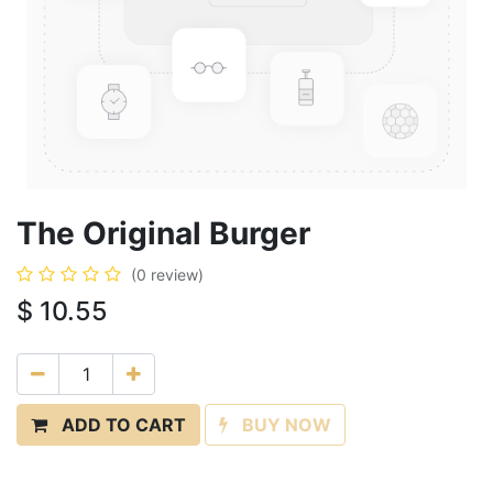
The Original Burger
(0 review)
$
10.55
ADD TO CART
BUY NOW