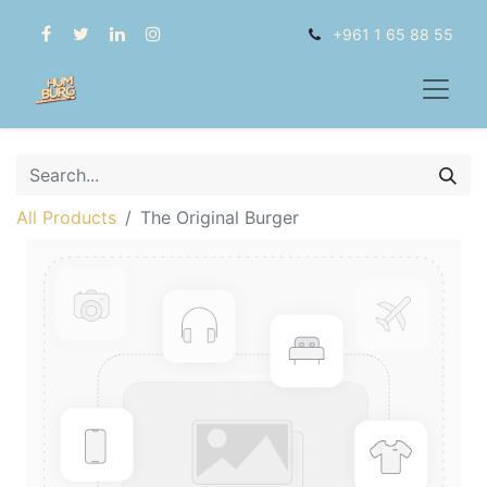
+961 1 65 88 55
All Products
The Original Burger