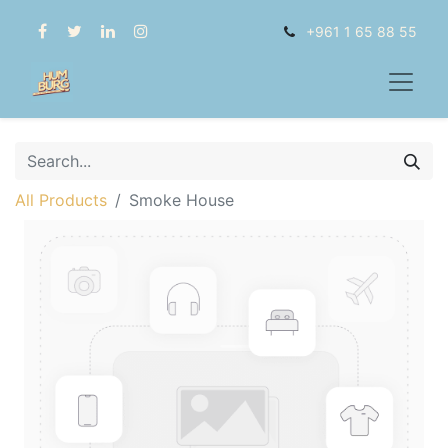
+961 1 65 88 55
All Products
Smoke House