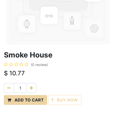
Smoke House
(0 review)
$
10.77
ADD TO CART
BUY NOW