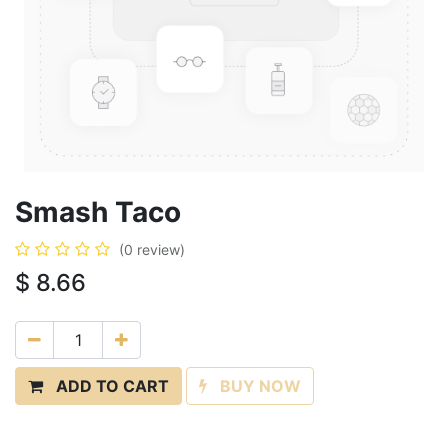
Smash Taco
(0 review)
$
8.66
ADD TO CART
BUY NOW