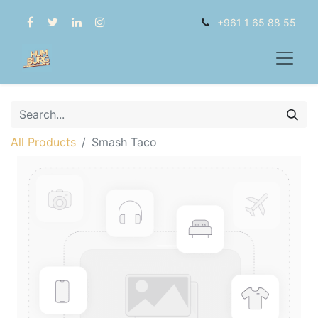
+961 1 65 88 55
All Products
Smash Taco