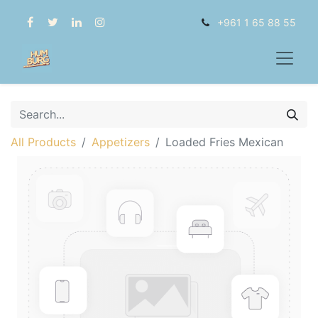
+961 1 65 88 55
All Products
Appetizers
Loaded Fries Mexican