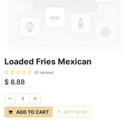
Loaded Fries Mexican
(0 review)
$
8.88
ADD TO CART
BUY NOW