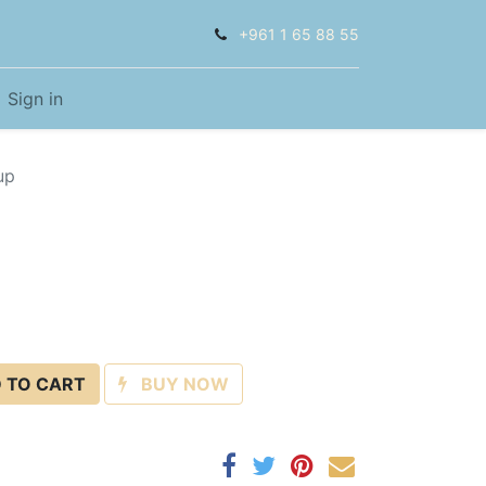
+961 1 65 88 55
Sign in
up
 TO CART
BUY NOW