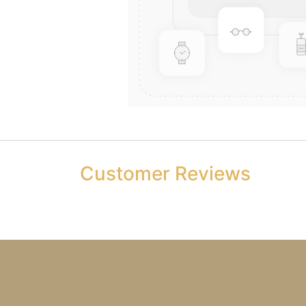
Customer Reviews