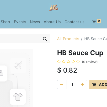
0
Shop
Events
News
About Us
Contact us
All Products
HB Sauce C
HB Sauce Cup
(0 review)
$
0.82
ADD