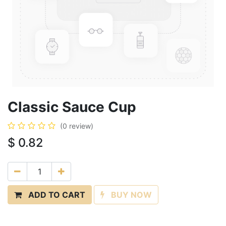
Classic Sauce Cup
(0 review)
$
0.82
ADD TO CART
BUY NOW