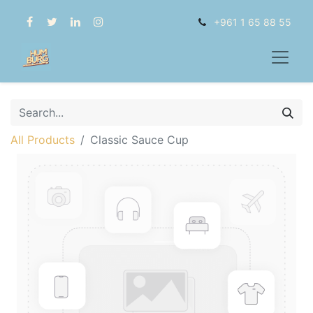
+961 1 65 88 55
All Products
Classic Sauce Cup