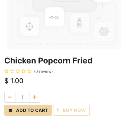
Chicken Popcorn Fried
(0 review)
$
1.00
ADD TO CART
BUY NOW