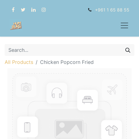
+961 1 65 88 55
All Products
Chicken Popcorn Fried